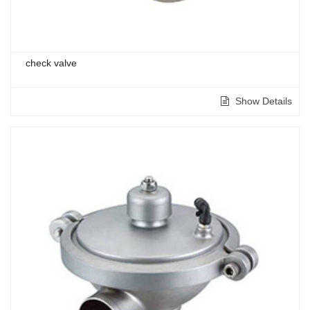
check valve
Show Details