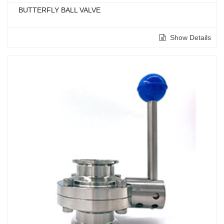
BUTTERFLY BALL VALVE
Show Details