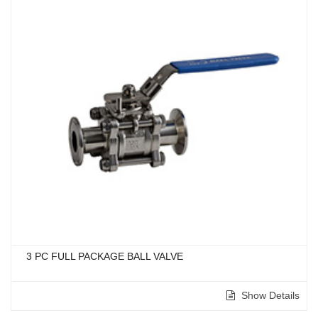
3 PC FULL PACKAGE BALL VALVE
Show Details