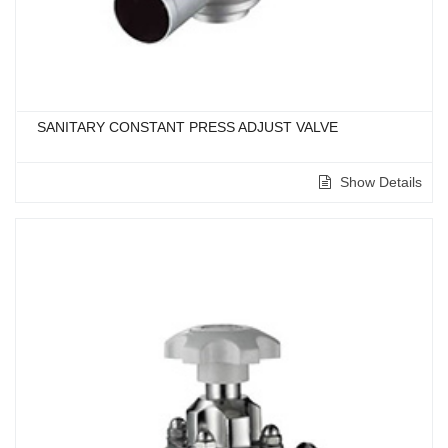
SANITARY CONSTANT PRESS ADJUST VALVE
Show Details