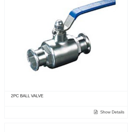
2PC BALL VALVE
Show Details