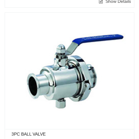
Show Details
3PC BALL VALVE