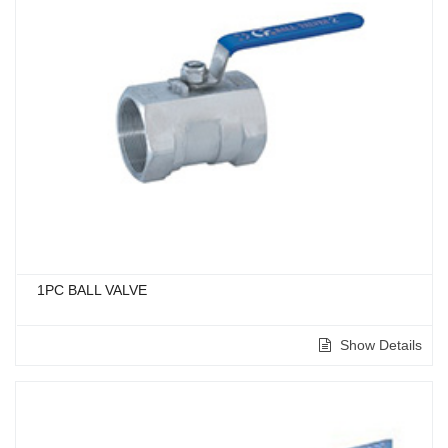
1PC BALL VALVE
Show Details