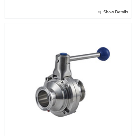
Show Details