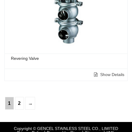
Revering Valve
Show Details
1
2
→
Copyright © GENCEL STAINLESS STEEL CO., LIMITED