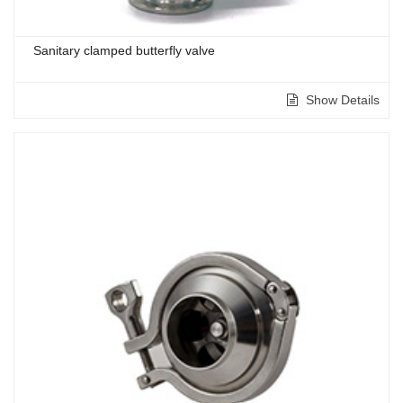
Sanitary clamped butterfly valve
Show Details