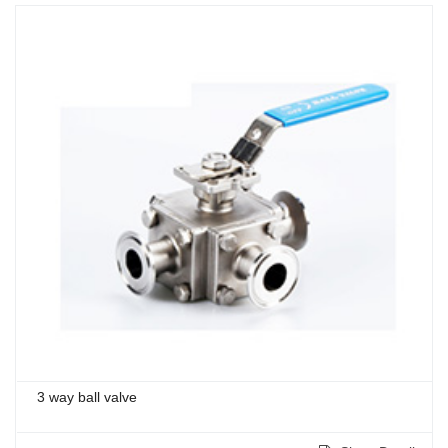
3 way ball valve