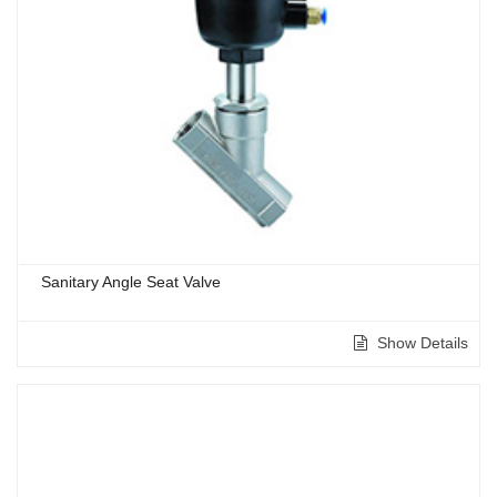
Sanitary Angle Seat Valve
Show Details