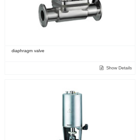
diaphragm valve
Show Details