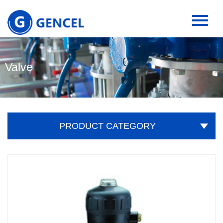
Valve
PRODUCT CATEGORY
