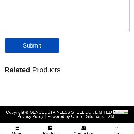
Submit
Related
Products
Copyright © GENCEL STAINLESS STEEL CO., LIMITED
Privacy Policy
丨
Powered by:Otree
丨
Sitemaps
丨
XML




Menu
Product
Contact us
Top