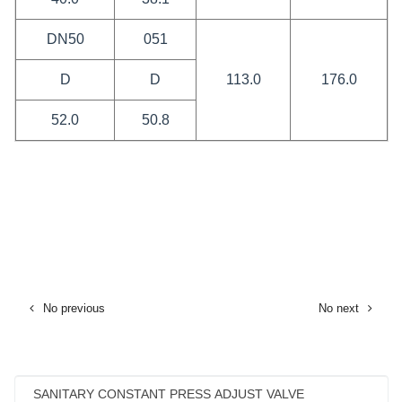
DN50
051
D
D
113.0
176.0
52.0
50.8
No previous
No next