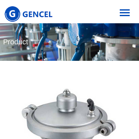
Product