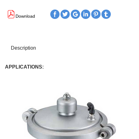






Download
Description
APPLICATIONS: