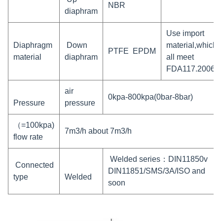
NBR
diaphram
Use import
Diaphragm
Down
material,which
PTFE EPDM
material
diaphram
all meet
FDA117.2006
air
0kpa-800kpa(0bar-8bar)
Pressure
pressure
（=100kpa)
7m3/h about 7m3/h
flow rate
Welded series：DIN11850v
Connected
DIN11851/SMS/3A/ISO and
type
Welded
soon