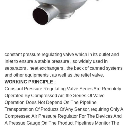
constant pressure regulating valve which in its outlet and
inlet to ensure a stable pressure , so widely used in
separators , heat exchangers , the back of canned systems
and other equipments , as well as the relief valve.
WORKING PRINCIPLE :
Constant Pressure Regulating Valve Series Are Remotely
Operated By Compressed Air, the Series Of Valve
Operation Does Not Depend On The Pipeline
Transportation Of Products Of Any Sensor, requiring Only A
Compressed Air Pressure Regulator For The Devices And
A Pressue Gauge On The Product Pipelines Monitor The