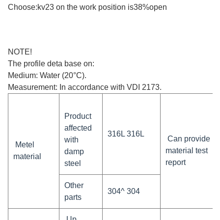
Choose:kv23 on the work position is38%open
NOTE!
The profile deta base on:
Medium: Water (20°C).
Measurement: In accordance with VDI 2173.
Product
affected
316L 316L
Can provide
with
Metel
material test
damp
material
report
steel
Other
304^ 304
parts
Up