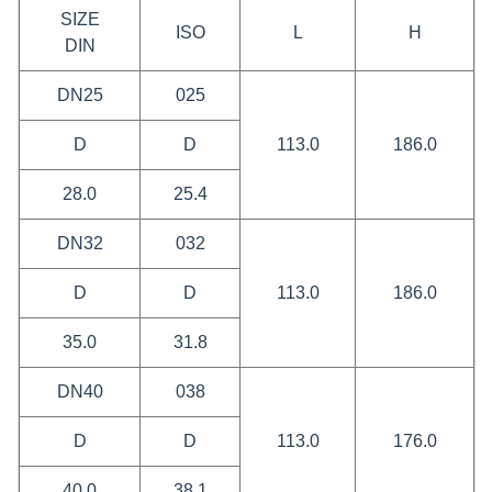
SIZE
ISO
L
H
DIN
DN25
025
D
D
113.0
186.0
28.0
25.4
DN32
032
D
D
113.0
186.0
35.0
31.8
DN40
038
D
D
113.0
176.0
40.0
38.1