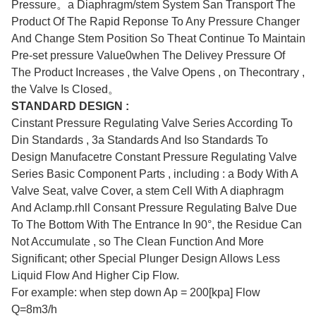
Pressure。a Diaphragm/stem System San Transport The
Product Of The Rapid Reponse To Any Pressure Changer
And Change Stem Position So Theat Continue To Maintain
Pre-set pressure Value0when The Delivey Pressure Of
The Product Increases , the Valve Opens , on Thecontrary ,
the Valve Is Closed。
STANDARD DESIGN :
Cinstant Pressure Regulating Valve Series According To
Din Standards , 3a Standards And Iso Standards To
Design Manufacetre Constant Pressure Regulating Valve
Series Basic Component Parts , including : a Body With A
Valve Seat, valve Cover, a stem Cell With A diaphragm
And Aclamp.rhll Consant Pressure Regulating Balve Due
To The Bottom With The Entrance In 90°, the Residue Can
Not Accumulate , so The Clean Function And More
Significant; other Special Plunger Design Allows Less
Liquid Flow And Higher Cip Flow.
For example: when step down Ap = 200[kpa] Flow
Q=8m3/h