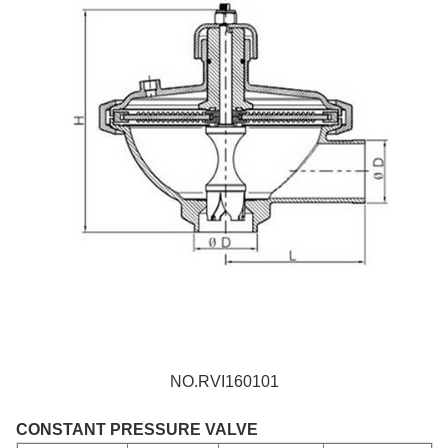
NO.RVI160101
CONSTANT PRESSURE VALVE