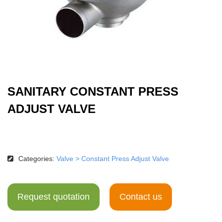
SANITARY CONSTANT PRESS
ADJUST VALVE
Categories:
Valve
>
Constant Press Adjust Valve
Request quotation
Contact us