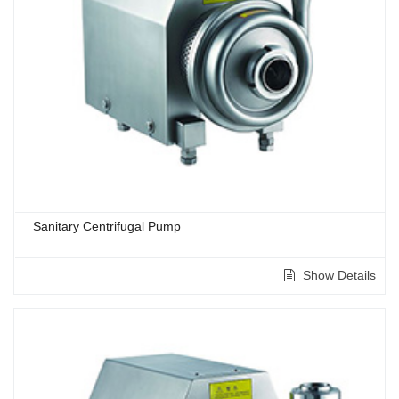
Sanitary Centrifugal Pump
Show Details