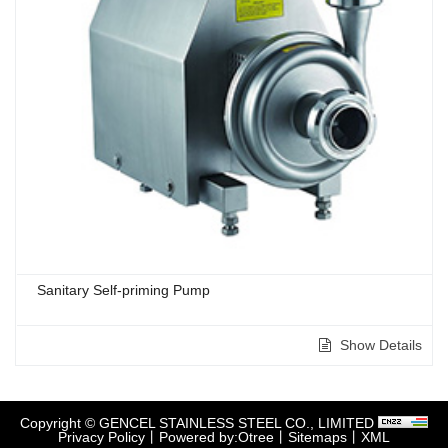
Sanitary Self-priming Pump
Show Details
Copyright © GENCEL STAINLESS STEEL CO., LIMITED
Privacy Policy
丨
Powered by:Otree
丨
Sitemaps
丨
XML