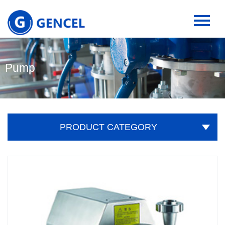
Pump
PRODUCT CATEGORY
