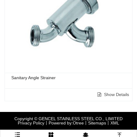
Sanitary Angle Strainer
Show Details
Copyright © GENCEL STAINLESS STEEL CO., LIMITED
Privacy Policy
丨
Powered by:Otree
丨
Sitemaps
丨
XML



