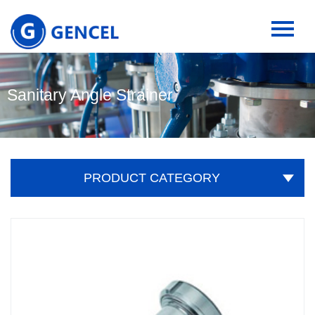
Sanitary Angle Strainer
PRODUCT CATEGORY
