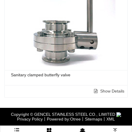
Sanitary clamped butterfly valve
Show Details
Copyright © GENCEL STAINLESS STEEL CO., LIMITED
Privacy Policy
丨
Powered by:Otree
丨
Sitemaps
丨
XML



