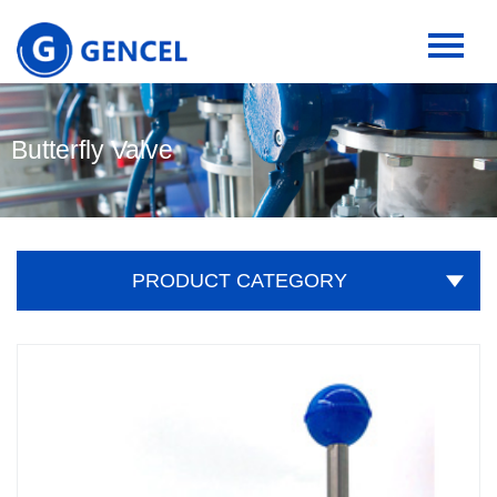
Butterfly Valve
PRODUCT CATEGORY
