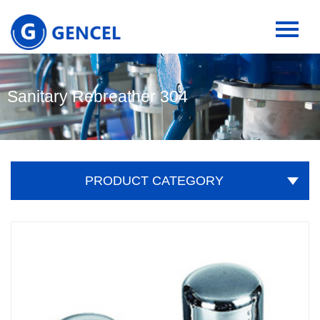
Sanitary Rebreather 304
PRODUCT CATEGORY
