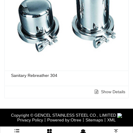
Sanitary Rebreather 304
Show Details
Copyright © GENCEL STAINLESS STEEL CO., LIMITED
Privacy Policy
丨
Powered by:Otree
丨
Sitemaps
丨
XML



